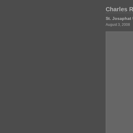
Charles 
St. Josaphat 
August 3, 2008