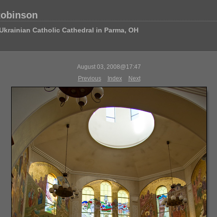
Robinson
Ukrainian Catholic Cathedral in Parma, OH
August 03, 2008@17:47
Previous
Index
Next