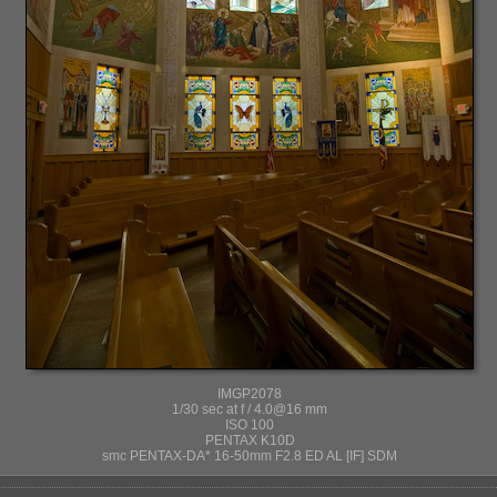
IMGP2078
1/30 sec at f / 4.0@16 mm
ISO 100
PENTAX K10D
smc PENTAX-DA* 16-50mm F2.8 ED AL [IF] SDM