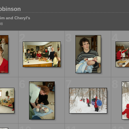
obinson
im and Cheryl's
08
2
3
4
6
7
8