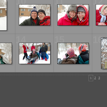
10
11
12
14
15
16
n
2
3
1