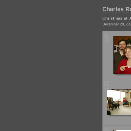
Charles R
Christmas at J
December 20, 20
1
5