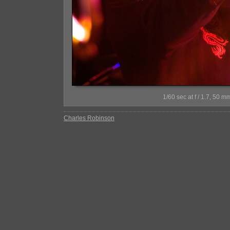
1/60 sec at f / 1.7, 5
Charles Robinson