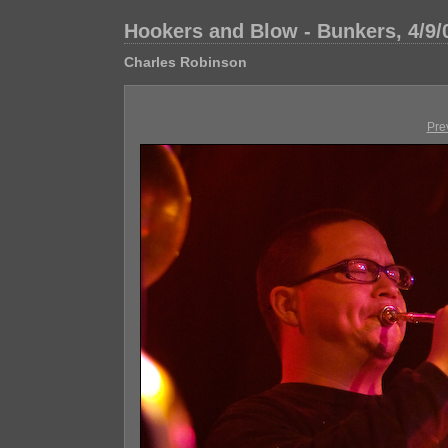
Hookers and Blow - Bunkers, 4/9/
Charles Robinson
Pre