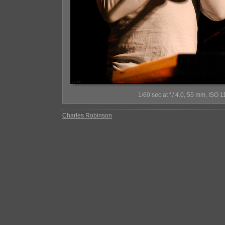
1/60 sec at f / 4.0, 55 mm, IS
Charles Robinson