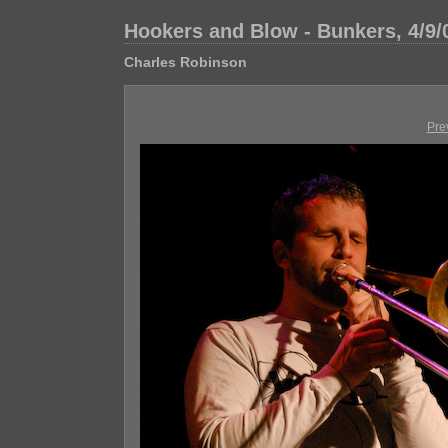
Hookers and Blow - Bunkers, 4/9/
Charles Robinson
Pre