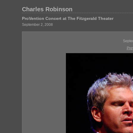
Charles Robinson
ProVention Concert at The Fitzgerald Theater
September 2, 2008
Septe
Pre