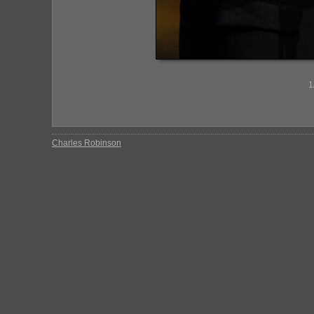
1
Charles Robinson