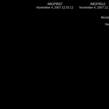
IMGP8507
IMGP8512
November 4, 2007 22:55:12
November 4, 2007 22:
Monda
Ge