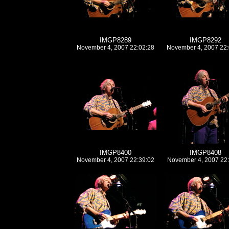
IMGP8289
IMGP8292
November 4, 2007 22:02:28
November 4, 2007 22:
IMGP8400
IMGP8408
November 4, 2007 22:39:02
November 4, 2007 22: