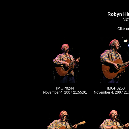
Robyn Hi
No
Click on
IMGP8244
IMGP8253
November 4, 2007 21:55:01
November 4, 2007 21: