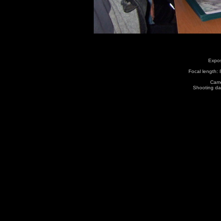
Expos
Focal length:
Came
Shooting da