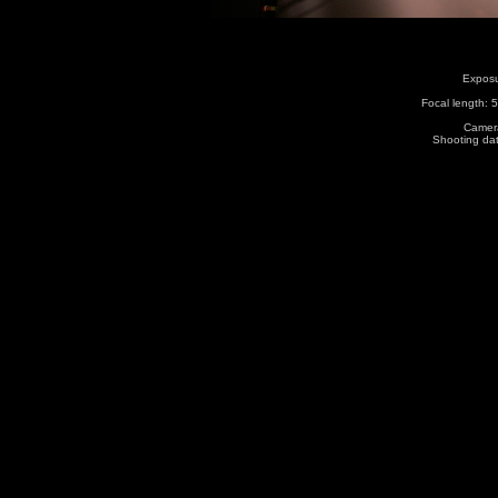
Exposu
Focal length:
Camera
Shooting da