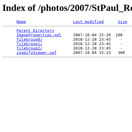
Index of /photos/2007/StPaul_
Name
Last modified
Size
Parent Directory
                             -   

ImageProperties.xml
     2007-10-04 15:20  108   

TileGroup0/
             2018-12-28 23:45    -   

TileGroup1/
             2018-12-28 23:45    -   

TileGroup2/
             2018-12-28 23:45    -   

zoomifyViewer.swf