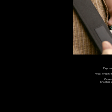
Exposur
Focal length:
Camera
Shooting 