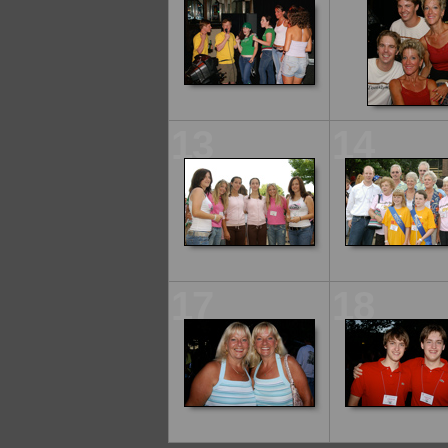
13
14
17
18