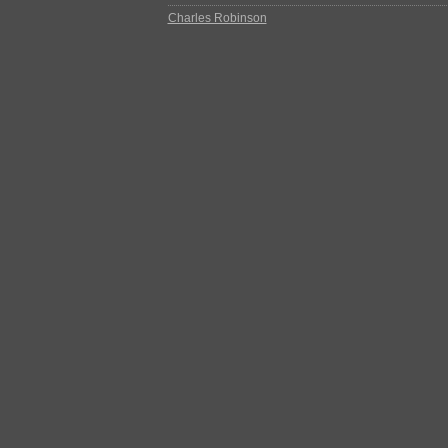
Charles Robinson