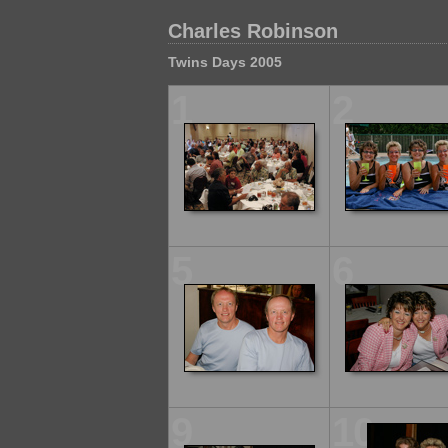
Charles Robinson
Twins Days 2005
1
2
5
6
9
10