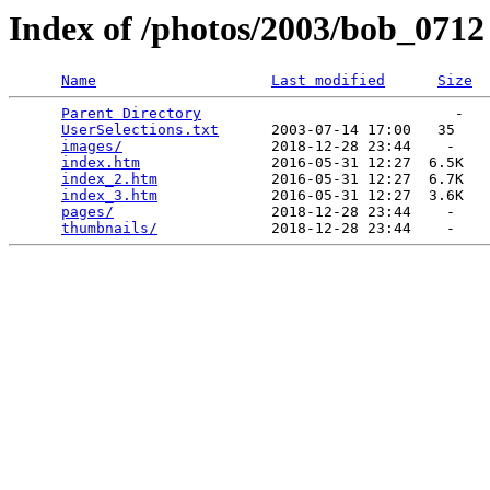
Index of /photos/2003/bob_0712
Name
Last modified
Size
Parent Directory
                             -   

UserSelections.txt
      2003-07-14 17:00   35   

images/
                 2018-12-28 23:44    -   

index.htm
               2016-05-31 12:27  6.5K  

index_2.htm
             2016-05-31 12:27  6.7K  

index_3.htm
             2016-05-31 12:27  3.6K  

pages/
                  2018-12-28 23:44    -   

thumbnails/